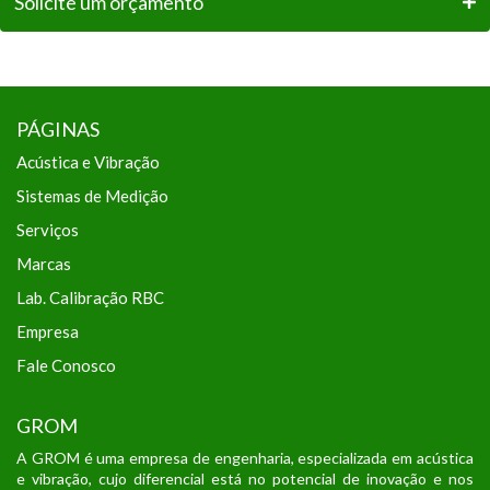
Solicite um orçamento
PÁGINAS
Acústica e Vibração
Sistemas de Medição
Serviços
Marcas
Lab. Calibração RBC
Empresa
Fale Conosco
GROM
A GROM é uma empresa de engenharia, especializada em acústica
e vibração, cujo diferencial está no potencial de inovação e nos