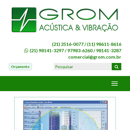
(21) 2516-0077 /
(11) 98611-8616
(21) 98141-3297
/
97983-6260
/
98141-3287
comercial@grom.com.br
Orçamento