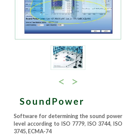
<
>
SoundPower
Software for determining the sound power
level according to ISO 7779, ISO 3744, ISO
3745, ECMA-74