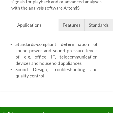
signals for playback and or advanced analyses
with the analysis software ArtemiS.
Applications
Features
Standards
Standards-compliant determination of
sound power and sound pressure levels
of, e.g. office, IT, telecommunication
devices and household appliances
Sound Design, troubleshooting and
quality control