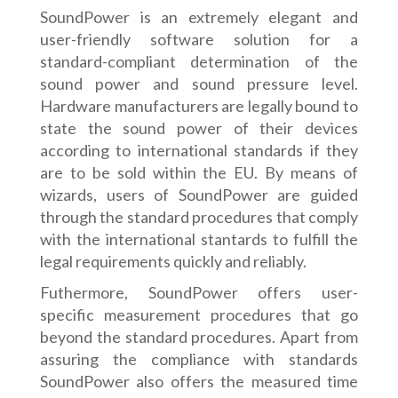
SoundPower is an extremely elegant and
user-friendly software solution for a
standard-compliant determination of the
sound power and sound pressure level.
Hardware manufacturers are legally bound to
state the sound power of their devices
according to international standards if they
are to be sold within the EU. By means of
wizards, users of SoundPower are guided
through the standard procedures that comply
with the international stantards to fulfill the
legal requirements quickly and reliably.
Futhermore, SoundPower offers user-
specific measurement procedures that go
beyond the standard procedures. Apart from
assuring the compliance with standards
SoundPower also offers the measured time