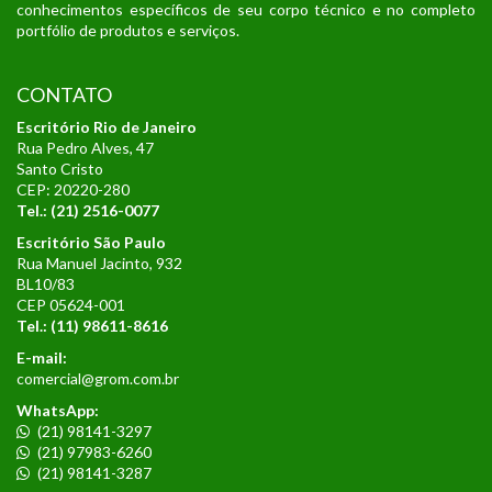
conhecimentos específicos de seu corpo técnico e no completo
portfólio de produtos e serviços.
CONTATO
Escritório Rio de Janeiro
Rua Pedro Alves, 47
Santo Cristo
CEP: 20220-280
Tel.: (21) 2516-0077
Escritório São Paulo
Rua Manuel Jacinto, 932
BL10/83
CEP 05624-001
Tel.:
(11) 98611-8616
E-mail:
comercial@grom.com.br
WhatsApp:
(21) 98141-3297
(21) 97983-6260
(21) 98141-3287